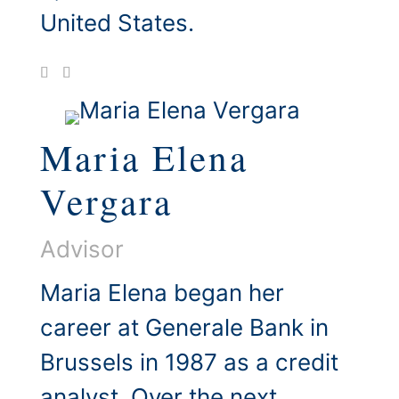
United States.
Maria Elena
Vergara
Advisor
Maria Elena began her
career at Generale Bank in
Brussels in 1987 as a credit
analyst. Over the next