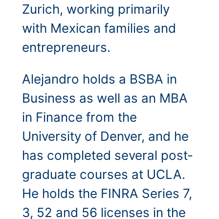
Zurich, working primarily
with Mexican families and
entrepreneurs.
Alejandro holds a BSBA in
Business as well as an MBA
in Finance from the
University of Denver, and he
has completed several post-
graduate courses at UCLA.
He holds the FINRA Series 7,
3, 52 and 56 licenses in the