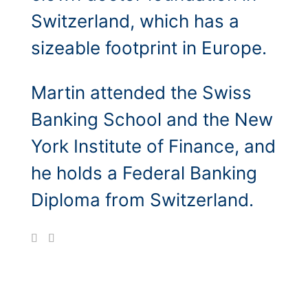
Switzerland, which has a
sizeable footprint in Europe.
Martin attended the Swiss
Banking School and the New
York Institute of Finance, and
he holds a Federal Banking
Diploma from Switzerland.