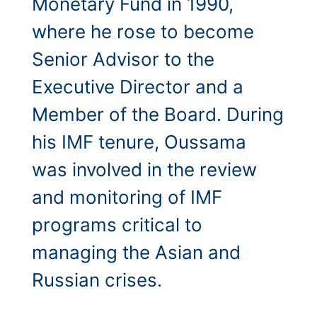
Monetary Fund in 1990,
where he rose to become
Senior Advisor to the
Executive Director and a
Member of the Board. During
his IMF tenure, Oussama
was involved in the review
and monitoring of IMF
programs critical to
managing the Asian and
Russian crises.