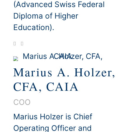
(Advanced Swiss Federal
Diploma of Higher
Education).
Marius A. Holzer,
CFA, CAIA
COO
Marius Holzer is Chief
Operating Officer and