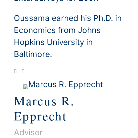
Oussama earned his Ph.D. in
Economics from Johns
Hopkins University in
Baltimore.
Marcus R.
Epprecht
Advisor