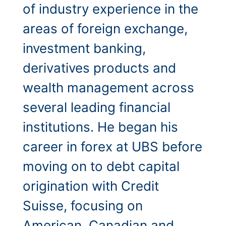
of industry experience in the
areas of foreign exchange,
investment banking,
derivatives products and
wealth management across
several leading financial
institutions. He began his
career in forex at UBS before
moving on to debt capital
origination with Credit
Suisse, focusing on
American, Canadian and