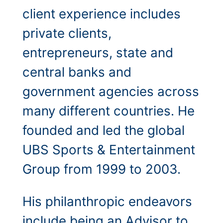
client experience includes
private clients,
entrepreneurs, state and
central banks and
government agencies across
many different countries.
He
founded and led the global
UBS Sports & Entertainment
Group from 1999 to 2003.
His philanthropic endeavors
include being an Advisor to