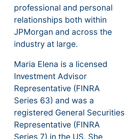
professional and personal
relationships both within
JPMorgan and across the
industry at large.
Maria Elena is a licensed
Investment Advisor
Representative (FINRA
Series 63) and was a
registered General Securities
Representative (FINRA
Series 7) in the US. She