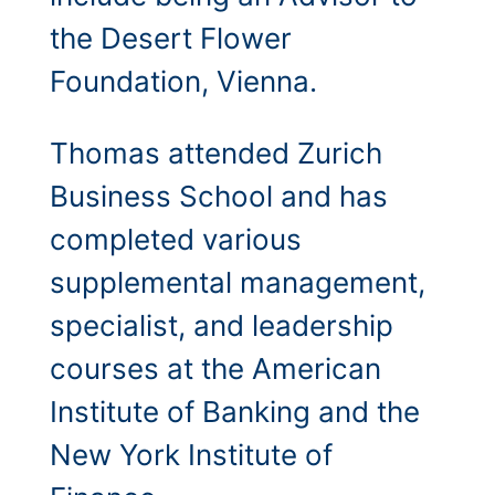
the Desert Flower
Foundation, Vienna.
Thomas attended Zurich
Business School and has
completed various
supplemental management,
specialist, and leadership
courses at the American
Institute of Banking and the
New York Institute of