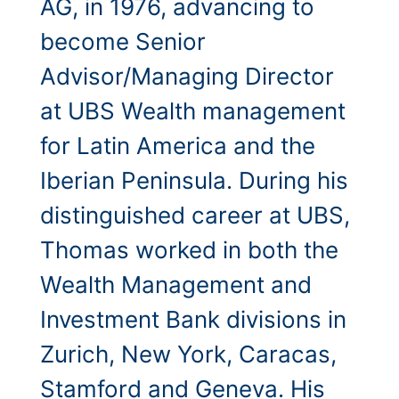
AG, in 1976, advancing to
become Senior
Advisor/Managing Director
at UBS Wealth management
for Latin America and the
Iberian Peninsula. During his
distinguished career at UBS,
Thomas worked in both the
Wealth Management and
Investment Bank divisions in
Zurich, New York, Caracas,
Stamford and Geneva. His