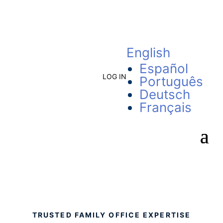
English
Español
LOG IN
Português
Deutsch
Français
TRUSTED FAMILY OFFICE EXPERTISE