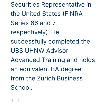
Securities Representative in
the United States (FINRA
Series 66 and 7,
respectively). He
successfully completed the
UBS UHNW Advisor
Advanced Training and holds
an equivalent BA degree
from the Zurich Business
School.