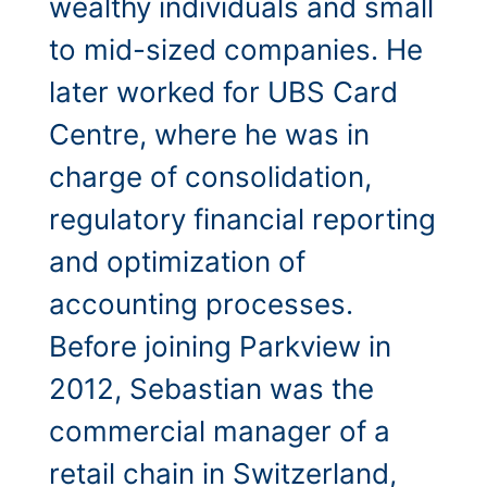
wealthy individuals and small
to mid-sized companies. He
later worked for UBS Card
Centre, where he was in
charge of consolidation,
regulatory financial reporting
and optimization of
accounting processes.
Before joining Parkview in
2012, Sebastian was the
commercial manager of a
retail chain in Switzerland,