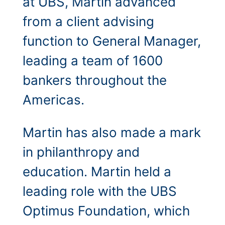
at UBS, Martin advanced
from a client advising
function to General Manager,
leading a team of 1600
bankers throughout the
Americas.
Martin has also made a mark
in philanthropy and
education. Martin held a
leading role with the UBS
Optimus Foundation, which