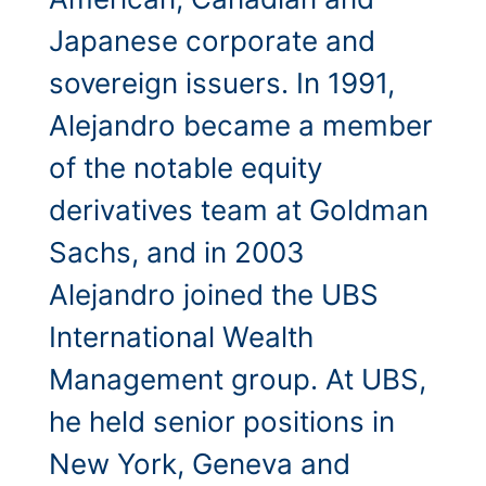
Japanese corporate and
sovereign issuers. In 1991,
Alejandro became a member
of the notable equity
derivatives team at Goldman
Sachs, and in 2003
Alejandro joined the UBS
International Wealth
Management group. At UBS,
he held senior positions in
New York, Geneva and