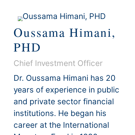
Oussama Himani,
PHD
Chief Investment Officer
Dr. Oussama Himani has 20
years of experience in public
and private sector financial
institutions. He began his
career at the International