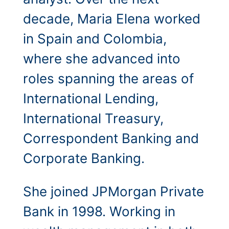
decade, Maria Elena worked
in Spain and Colombia,
where she advanced into
roles spanning the areas of
International Lending,
International Treasury,
Correspondent Banking and
Corporate Banking.
She joined JPMorgan Private
Bank in 1998. Working in