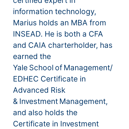
certified expert in
information technology,
Marius holds an MBA from
INSEAD. He is both a CFA
and CAIA charterholder, has
earned the
Yale School of Management/
EDHEC Certificate in
Advanced Risk
& Investment Management,
and also holds the
Certificate in Investment