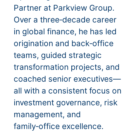
Partner at Parkview Group.
Over a three‑decade career
in global finance, he has led
origination and back‑office
teams, guided strategic
transformation projects, and
coached senior executives—
all with a consistent focus on
investment governance, risk
management, and
family‑office excellence.