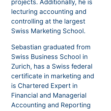
projects. Additionally, he is
lecturing accounting and
controlling at the largest
Swiss Marketing School.
Sebastian graduated from
Swiss Business School in
Zurich, has a Swiss federal
certificate in marketing and
is Chartered Expert in
Financial and Managerial
Accounting and Reporting