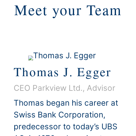
Meet your Team
Thomas J. Egger
CEO Parkview Ltd., Advisor
Thomas began his career at
Swiss Bank Corporation,
predecessor to today’s UBS