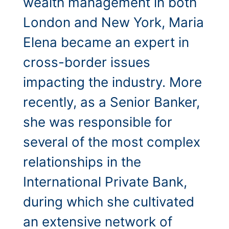
wealth management in both
London and New York, Maria
Elena became an expert in
cross-border issues
impacting the industry. More
recently, as a Senior Banker,
she was responsible for
several of the most complex
relationships in the
International Private Bank,
during which she cultivated
an extensive network of