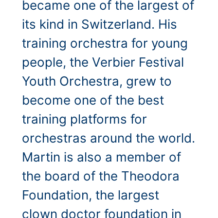
became one of the largest of
its kind in Switzerland. His
training orchestra for young
people, the Verbier Festival
Youth Orchestra, grew to
become one of the best
training platforms for
orchestras around the world.
Martin is also a member of
the board of the Theodora
Foundation, the largest
clown doctor foundation in