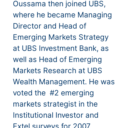
Oussama then joined UBS,
where he became Managing
Director and Head of
Emerging Markets Strategy
at UBS Investment Bank, as
well as Head of Emerging
Markets Research at UBS
Wealth Management. He was
voted the #2 emerging
markets strategist in the
Institutional Investor and
Extel surveys for 2007.