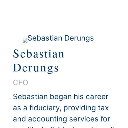
Sebastian
Derungs
CFO
Sebastian began his career
as a fiduciary, providing tax
and accounting services for