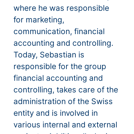
where he was responsible
for marketing,
communication, financial
accounting and controlling.
Today, Sebastian is
responsible for the group
financial accounting and
controlling, takes care of the
administration of the Swiss
entity and is involved in
various internal and external