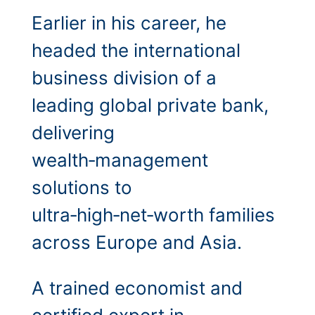
Earlier in his career, he
headed the international
business division of a
leading global private bank,
delivering
wealth‑management
solutions to
ultra‑high‑net‑worth families
across Europe and Asia.
A trained economist and