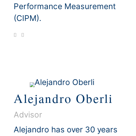
Performance Measurement
(CIPM).
Alejandro Oberli
Advisor
Alejandro has over 30 years