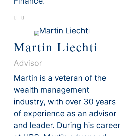
Finance.
Martin Liechti
Advisor
Martin is a veteran of the
wealth management
industry, with over 30 years
of experience as an advisor
and leader. During his career