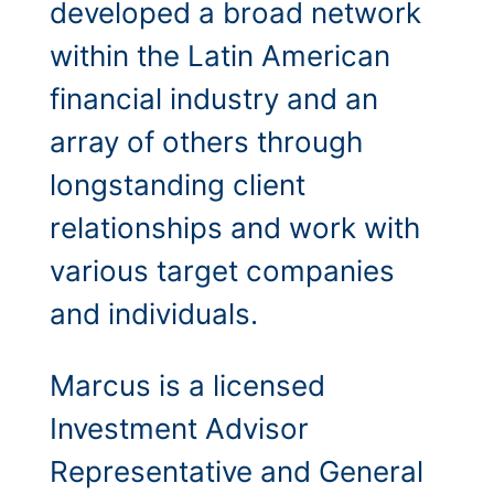
developed a broad network
within the Latin American
financial industry and an
array of others through
longstanding client
relationships and work with
various target companies
and individuals.
Marcus is a licensed
Investment Advisor
Representative and General