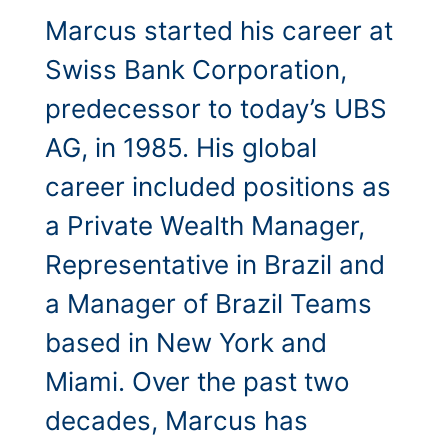
Marcus started his career at
Swiss Bank Corporation,
predecessor to today’s UBS
AG, in 1985. His global
career included positions as
a Private Wealth Manager,
Representative in Brazil and
a Manager of Brazil Teams
based in New York and
Miami. Over the past two
decades, Marcus has