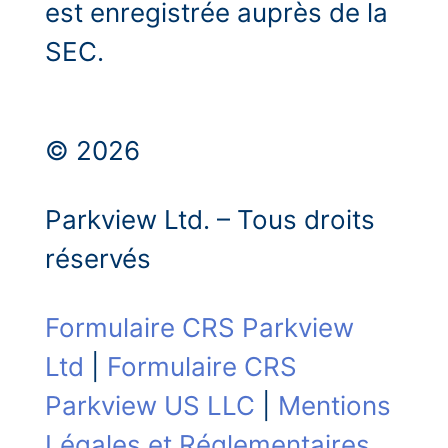
est enregistrée auprès de la
SEC.
© 2026
Parkview Ltd. – Tous droits
réservés
Formulaire CRS Parkview
Ltd
|
Formulaire CRS
Parkview US LLC
|
Mentions
Légales et Réglementaires