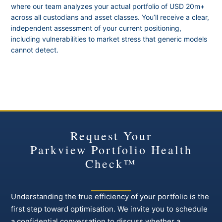
where our team analyzes your actual portfolio of USD 20m+
across all custodians and asset classes. You’ll receive a clear,
independent assessment of your current positioning,
including vulnerabilities to market stress that generic models
cannot detect.
Request Your
Parkview Portfolio Health
Check™
Understanding the true efficiency of your portfolio is the
first step toward optimisation. We invite you to schedule
a confidential conversation to discuss whether a