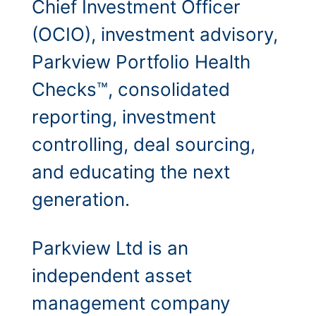
Chief Investment Officer
(OCIO), investment advisory,
Parkview Portfolio Health
Checks™, consolidated
reporting, investment
controlling, deal sourcing,
and educating the next
generation.
Parkview Ltd is an
independent asset
management company