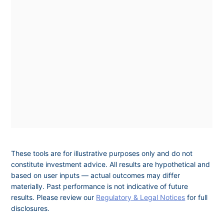
These tools are for illustrative purposes only and do not
constitute investment advice. All results are hypothetical and
based on user inputs — actual outcomes may differ
materially. Past performance is not indicative of future
results. Please review our
Regulatory & Legal Notices
for full
disclosures.