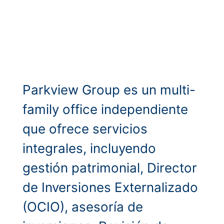
Parkview Group es un multi-
family office independiente
que ofrece servicios
integrales, incluyendo
gestión patrimonial, Director
de Inversiones Externalizado
(OCIO), asesoría de