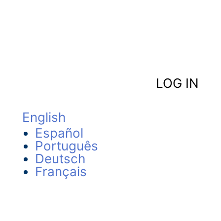
LOG IN
English
Español
Português
Deutsch
Français