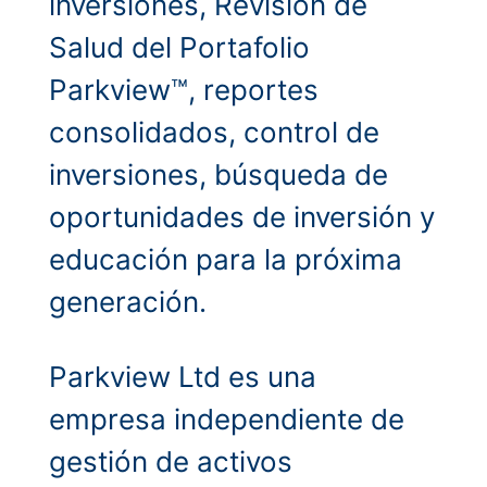
inversiones, Revisión de
Salud del Portafolio
Parkview™, reportes
consolidados, control de
inversiones, búsqueda de
oportunidades de inversión y
educación para la próxima
generación.
Parkview Ltd es una
empresa independiente de
gestión de activos