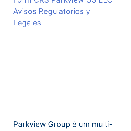
Avisos Regulatorios y
Legales
Parkview Group é um multi-