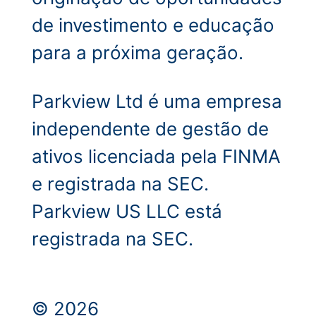
de investimento e educação
para a próxima geração.
Parkview Ltd é uma empresa
independente de gestão de
ativos licenciada pela FINMA
e registrada na SEC.
Parkview US LLC está
registrada na SEC.
© 2026