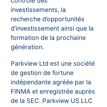
contrôle des
investissements, la
recherche d’opportunités
d’investissement ainsi que la
formation de la prochaine
génération.
Parkview Ltd est une société
de gestion de fortune
indépendante agréée par la
FINMA et enregistrée auprès
de la SEC. Parkview US LLC