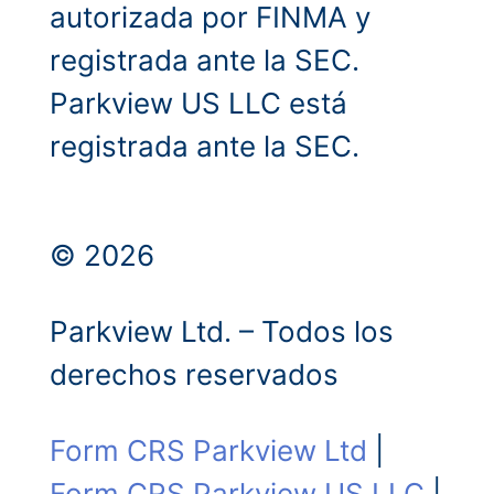
autorizada por FINMA y
registrada ante la SEC.
Parkview US LLC está
registrada ante la SEC.
© 2026
Parkview Ltd. – Todos los
derechos reservados
Form CRS Parkview Ltd
|
Form CRS Parkview US LLC
|