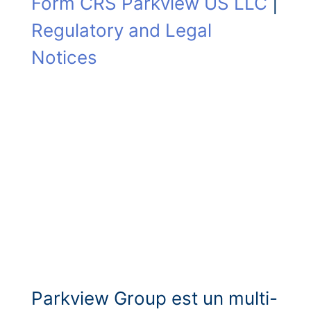
Form CRS Parkview US LLC
|
Regulatory and Legal
Notices
Parkview Group est un multi-