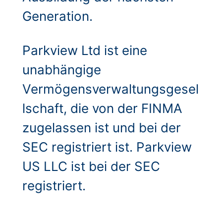
Generation.
Parkview Ltd ist eine
unabhängige
Vermögensverwaltungsgesel
lschaft, die von der FINMA
zugelassen ist und bei der
SEC registriert ist. Parkview
US LLC ist bei der SEC
registriert.