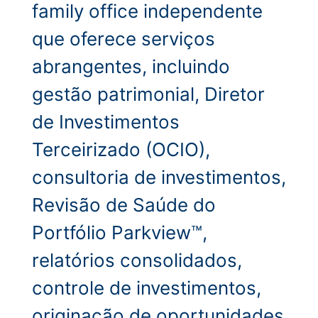
family office independente
que oferece serviços
abrangentes, incluindo
gestão patrimonial, Diretor
de Investimentos
Terceirizado (OCIO),
consultoria de investimentos,
Revisão de Saúde do
Portfólio Parkview™,
relatórios consolidados,
controle de investimentos,
originação de oportunidades