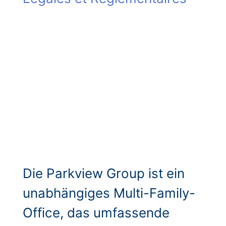
Die Parkview Group ist ein
unabhängiges Multi-Family-
Office, das umfassende