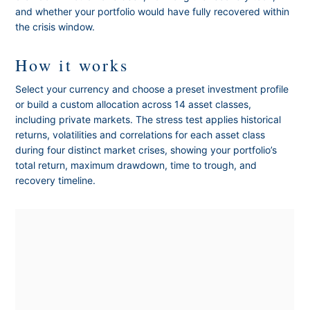
and whether your portfolio would have fully recovered within
the crisis window.
How it works
Select your currency and choose a preset investment profile
or build a custom allocation across 14 asset classes,
including private markets. The stress test applies historical
returns, volatilities and correlations for each asset class
during four distinct market crises, showing your portfolio’s
total return, maximum drawdown, time to trough, and
recovery timeline.