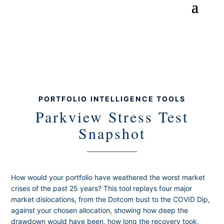
PORTFOLIO INTELLIGENCE TOOLS
Parkview Stress Test
Snapshot
How would your portfolio have weathered the worst market
crises of the past 25 years? This tool replays four major
market dislocations, from the Dotcom bust to the COVID Dip,
against your chosen allocation, showing how deep the
drawdown would have been, how long the recovery took,