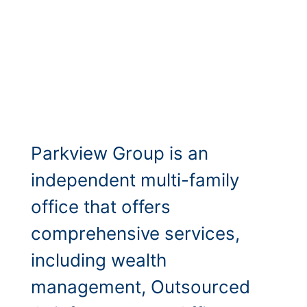
Parkview Group is an
independent multi-family
office that offers
comprehensive services,
including wealth
management, Outsourced