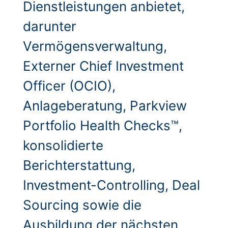
Dienstleistungen anbietet,
darunter
Vermögensverwaltung,
Externer Chief Investment
Officer (OCIO),
Anlageberatung, Parkview
Portfolio Health Checks™,
konsolidierte
Berichterstattung,
Investment-Controlling, Deal
Sourcing sowie die
Ausbildung der nächsten