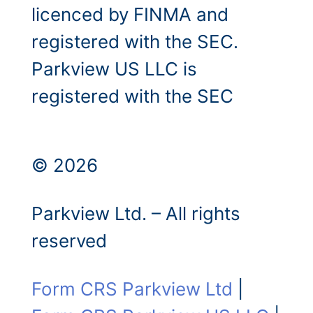
licenced by FINMA and
registered with the SEC.
Parkview US LLC is
registered with the SEC
© 2026
Parkview Ltd. – All rights
reserved
Form CRS Parkview Ltd
|