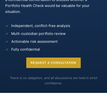
Portfolio Health Check would be valuable for your
situation.
✓
Independent, conflict-free analysis
✓
Multi-custodian portfolio review
✓
Actionable risk assessment
✓
Fully confidential
REQUEST A CONSULTATION
There is no obligation, and all discussions are held in strict
confidence.