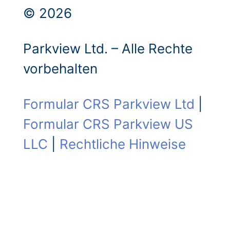
© 2026
Parkview Ltd. – Alle Rechte
vorbehalten
Formular CRS Parkview Ltd
|
Formular CRS Parkview US
LLC
|
Rechtliche Hinweise