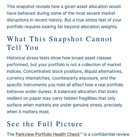
This snapshot reveals how a given asset allocation would
have behaved during some of the most severe market
disruptions in recent history. But a true stress test of your
portfolio requires looking far beyond allocation weights.
What This Snapshot Cannot
Tell You
Historical stress tests show how broad asset classes
performed, but your portfolio is not a collection of market
indices. Concentrated stock positions, illiquid alternatives,
currency mismatches, counterparty exposure, and the
specific instruments you hold all affect how a real portfolio
behaves under duress. A balanced allocation that looks
resilient on paper may carry hidden fragilities that only
surface when markets are under genuine stress, precisely
when it matters most.
See the Full Picture
The
Parkview Portfolio Health Check
™ is a confidential review