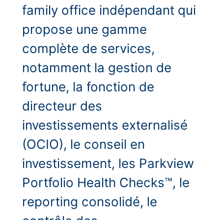
family office indépendant qui
propose une gamme
complète de services,
notamment la gestion de
fortune, la fonction de
directeur des
investissements externalisé
(OCIO), le conseil en
investissement, les Parkview
Portfolio Health Checks™, le
reporting consolidé, le