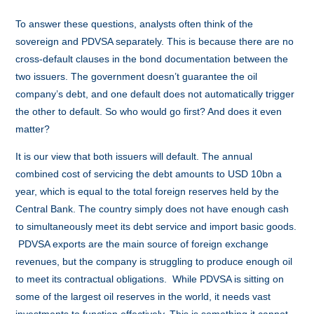
To answer these questions, analysts often think of the
sovereign and PDVSA separately. This is because there are no
cross-default clauses in the bond documentation between the
two issuers. The government doesn’t guarantee the oil
company’s debt, and one default does not automatically trigger
the other to default. So who would go first? And does it even
matter?
It is our view that both issuers will default. The annual
combined cost of servicing the debt amounts to USD 10bn a
year, which is equal to the total foreign reserves held by the
Central Bank. The country simply does not have enough cash
to simultaneously meet its debt service and import basic goods.
PDVSA exports are the main source of foreign exchange
revenues, but the company is struggling to produce enough oil
to meet its contractual obligations. While PDVSA is sitting on
some of the largest oil reserves in the world, it needs vast