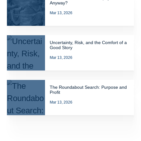
Anyway?
Mar 13, 2026
Uncertainty, Risk, and the Comfort of a
Good Story
Mar 13, 2026
The Roundabout Search: Purpose and
Profit
Mar 13, 2026