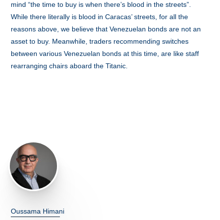
mind “the time to buy is when there’s blood in the streets”.
While there literally is blood in Caracas’ streets, for all the
reasons above, we believe that Venezuelan bonds are not an
asset to buy. Meanwhile, traders recommending switches
between various Venezuelan bonds at this time, are like staff
rearranging chairs aboard the Titanic.
Oussama Himani