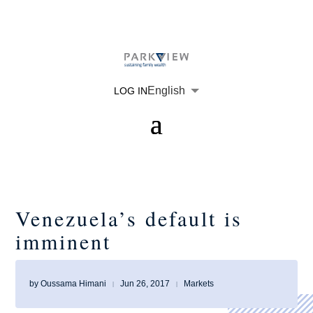
English
LOG IN
Venezuela’s default is
imminent
by
Oussama Himani
Jun 26, 2017
Markets
|
|