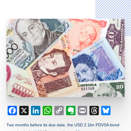
Facebook
X
LinkedIn
WhatsApp
Copy
Evernote
Print
Thread
Blue
Link
Two months before its due date, the USD 2.1bn PDVSA bond