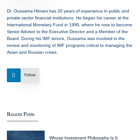
Dr. Oussama Himani has 20 years of experience in public and
private sector financial institutions. He began his career at the
International Monetary Fund in 1990, where he rose to become
Senior Advisor to the Executive Director and a Member of the
Board. During his IMF tenure, Oussama was involved in the
review and monitoring of IMF programs critical to managing the
Asian and Russian crises.
Follow
Recent Posts
Whose Investment Philosophy Is It