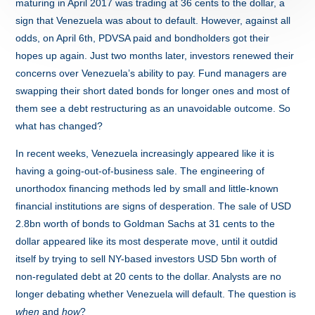
maturing in April 2017 was trading at 36 cents to the dollar, a
sign that Venezuela was about to default. However, against all
odds, on April 6th, PDVSA paid and bondholders got their
hopes up again. Just two months later, investors renewed their
concerns over Venezuela’s ability to pay. Fund managers are
swapping their short dated bonds for longer ones and most of
them see a debt restructuring as an unavoidable outcome. So
what has changed?
In recent weeks, Venezuela increasingly appeared like it is
having a going-out-of-business sale. The engineering of
unorthodox financing methods led by small and little-known
financial institutions are signs of desperation. The sale of USD
2.8bn worth of bonds to Goldman Sachs at 31 cents to the
dollar appeared like its most desperate move, until it outdid
itself by trying to sell NY-based investors USD 5bn worth of
non-regulated debt at 20 cents to the dollar. Analysts are no
longer debating whether Venezuela will default. The question is
when
and
how
?