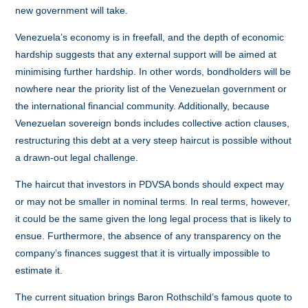
new government will take.
Venezuela’s economy is in freefall, and the depth of economic
hardship suggests that any external support will be aimed at
minimising further hardship. In other words, bondholders will be
nowhere near the priority list of the Venezuelan government or
the international financial community. Additionally, because
Venezuelan sovereign bonds includes collective action clauses,
restructuring this debt at a very steep haircut is possible without
a drawn-out legal challenge.
The haircut that investors in PDVSA bonds should expect may
or may not be smaller in nominal terms. In real terms, however,
it could be the same given the long legal process that is likely to
ensue. Furthermore, the absence of any transparency on the
company’s finances suggest that it is virtually impossible to
estimate it.
The current situation brings Baron Rothschild’s famous quote to