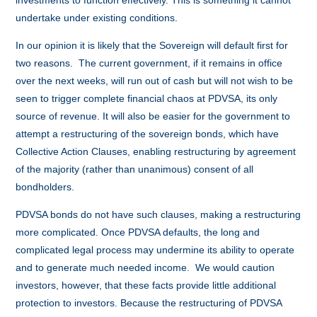
investments to function effectively. This is something it cannot
undertake under existing conditions.
In our opinion it is likely that the Sovereign will default first for
two reasons. The current government, if it remains in office
over the next weeks, will run out of cash but will not wish to be
seen to trigger complete financial chaos at PDVSA, its only
source of revenue. It will also be easier for the government to
attempt a restructuring of the sovereign bonds, which have
Collective Action Clauses, enabling restructuring by agreement
of the majority (rather than unanimous) consent of all
bondholders.
PDVSA bonds do not have such clauses, making a restructuring
more complicated. Once PDVSA defaults, the long and
complicated legal process may undermine its ability to operate
and to generate much needed income. We would caution
investors, however, that these facts provide little additional
protection to investors. Because the restructuring of PDVSA