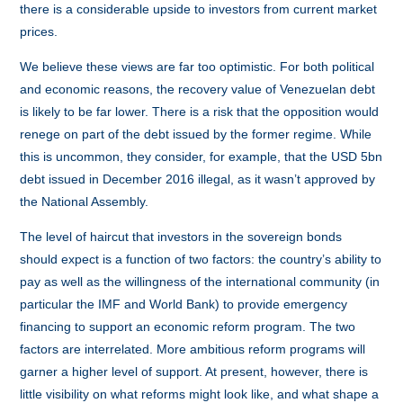
there is a considerable upside to investors from current market
prices.
We believe these views are far too optimistic. For both political
and economic reasons, the recovery value of Venezuelan debt
is likely to be far lower. There is a risk that the opposition would
renege on part of the debt issued by the former regime. While
this is uncommon, they consider, for example, that the USD 5bn
debt issued in December 2016 illegal, as it wasn’t approved by
the National Assembly.
The level of haircut that investors in the sovereign bonds
should expect is a function of two factors: the country’s ability to
pay as well as the willingness of the international community (in
particular the IMF and World Bank) to provide emergency
financing to support an economic reform program. The two
factors are interrelated. More ambitious reform programs will
garner a higher level of support. At present, however, there is
little visibility on what reforms might look like, and what shape a