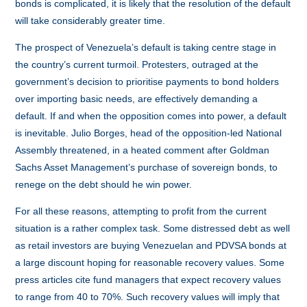
bonds is complicated, it is likely that the resolution of the default
will take considerably greater time.
The prospect of Venezuela’s default is taking centre stage in
the country’s current turmoil. Protesters, outraged at the
government’s decision to prioritise payments to bond holders
over importing basic needs, are effectively demanding a
default. If and when the opposition comes into power, a default
is inevitable. Julio Borges, head of the opposition-led National
Assembly threatened, in a heated comment after Goldman
Sachs Asset Management’s purchase of sovereign bonds, to
renege on the debt should he win power.
For all these reasons, attempting to profit from the current
situation is a rather complex task. Some distressed debt as well
as retail investors are buying Venezuelan and PDVSA bonds at
a large discount hoping for reasonable recovery values. Some
press articles cite fund managers that expect recovery values
to range from 40 to 70%. Such recovery values will imply that