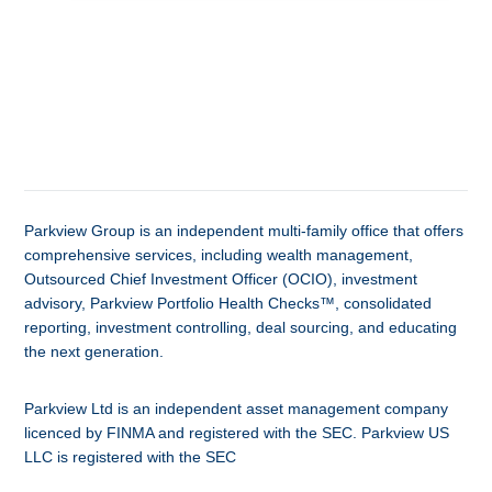
Parkview Group is an independent multi-family office that offers
comprehensive services, including wealth management,
Outsourced Chief Investment Officer (OCIO), investment
advisory, Parkview Portfolio Health Checks™, consolidated
reporting, investment controlling, deal sourcing, and educating
the next generation.
Parkview Ltd is an independent asset management company
licenced by FINMA and registered with the SEC. Parkview US
LLC is registered with the SEC