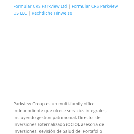
Formular CRS Parkview Ltd
|
Formular CRS Parkview
US LLC
|
Rechtliche Hinweise
Parkview Group es un multi-family office
independiente que ofrece servicios integrales,
incluyendo gestión patrimonial, Director de
Inversiones Externalizado (OCIO), asesoría de
inversiones, Revisión de Salud del Portafolio