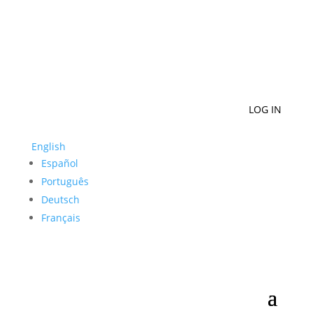
LOG IN
English
Español
Português
Deutsch
Français