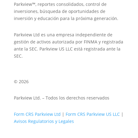
Parkview™, reportes consolidados, control de
inversiones, búsqueda de oportunidades de
inversión y educación para la próxima generación.
Parkview Ltd es una empresa independiente de
gestión de activos autorizada por FINMA y registrada
ante la SEC. Parkview US LLC está registrada ante la
SEC.
© 2026
Parkview Ltd. – Todos los derechos reservados
Form CRS Parkview Ltd
|
Form CRS Parkview US LLC
|
Avisos Regulatorios y Legales