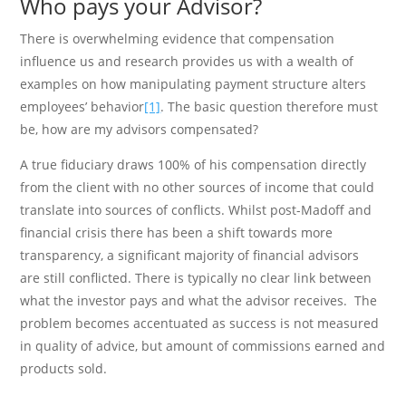
Who pays your Advisor?
There is overwhelming evidence that compensation
influence us and research provides us with a wealth of
examples on how manipulating payment structure alters
employees’ behavior
[1]
. The basic question therefore must
be, how are my advisors compensated?
A true fiduciary draws 100% of his compensation directly
from the client with no other sources of income that could
translate into sources of conflicts. Whilst post-Madoff and
financial crisis there has been a shift towards more
transparency, a significant majority of financial advisors
are still conflicted. There is typically no clear link between
what the investor pays and what the advisor receives. The
problem becomes accentuated as success is not measured
in quality of advice, but amount of commissions earned and
products sold.