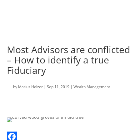
Most Advisors are conflicted
– How to identify a true
Fiduciary
by
Marius Holzer
|
Sep 11, 2019
|
Wealth Management