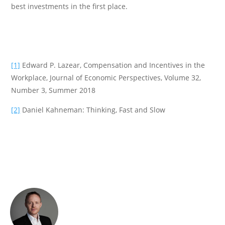
best investments in the first place.
[1]
Edward P. Lazear, Compensation and Incentives in the
Workplace, Journal of Economic Perspectives, Volume 32,
Number 3, Summer 2018
[2]
Daniel Kahneman: Thinking, Fast and Slow