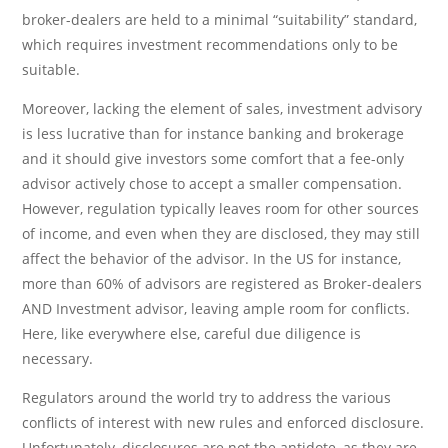
broker-dealers are held to a minimal “suitability” standard,
which requires investment recommendations only to be
suitable.
Moreover, lacking the element of sales, investment advisory
is less lucrative than for instance banking and brokerage
and it should give investors some comfort that a fee-only
advisor actively chose to accept a smaller compensation.
However, regulation typically leaves room for other sources
of income, and even when they are disclosed, they may still
affect the behavior of the advisor. In the US for instance,
more than 60% of advisors are registered as Broker-dealers
AND Investment advisor, leaving ample room for conflicts.
Here, like everywhere else, careful due diligence is
necessary.
Regulators around the world try to address the various
conflicts of interest with new rules and enforced disclosure.
Unfortunately, disclosures are not the antidote, as they are