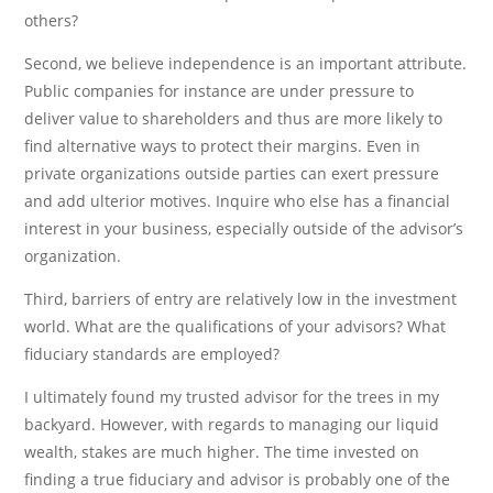
others?
Second, we believe independence is an important attribute.
Public companies for instance are under pressure to
deliver value to shareholders and thus are more likely to
find alternative ways to protect their margins. Even in
private organizations outside parties can exert pressure
and add ulterior motives. Inquire who else has a financial
interest in your business, especially outside of the advisor’s
organization.
Third, barriers of entry are relatively low in the investment
world. What are the qualifications of your advisors? What
fiduciary standards are employed?
I ultimately found my trusted advisor for the trees in my
backyard. However, with regards to managing our liquid
wealth, stakes are much higher. The time invested on
finding a true fiduciary and advisor is probably one of the