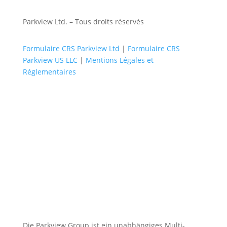
Parkview Ltd. – Tous droits réservés
Formulaire CRS Parkview Ltd
|
Formulaire CRS
Parkview US LLC
|
Mentions Légales et
Réglementaires
Die Parkview Group ist ein unabhängiges Multi-