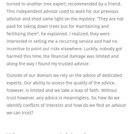
turned to another tree expert, recommended by a friend.
This independent advisor used to work for our previous
advisor and shed some light on the mystery. “They are not
paid for taking down trees but for maintaining and
fertilizing them”, he explained. I realized, they were
interested in selling me a recurring service and had no
incentive to point out risks elsewhere. Luckily, nobody got
harmed this time, the financial damage was limited and
along the way I found my trusted advisor.
Outside of our domain we rely on the advice of dedicated
experts. Our ability to assess the quality of the advice,
however, is limited and we take a leap of faith. Without
trust however, any advice is meaningless. So, how do we
identify conflicts of interests and how do we find an advisor
we can trust?