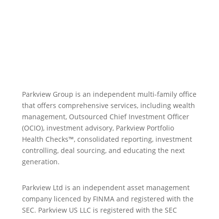
Parkview Group is an independent multi-family office
that offers comprehensive services, including wealth
management, Outsourced Chief Investment Officer
(OCIO), investment advisory, Parkview Portfolio
Health Checks™, consolidated reporting, investment
controlling, deal sourcing, and educating the next
generation.
Parkview Ltd is an independent asset management
company licenced by FINMA and registered with the
SEC. Parkview US LLC is registered with the SEC