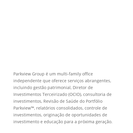
Parkview Group é um multi-family office
independente que oferece serviços abrangentes,
incluindo gestão patrimonial, Diretor de
Investimentos Terceirizado (OCIO), consultoria de
investimentos, Revisão de Saúde do Portfólio
Parkview™, relatórios consolidados, controle de
investimentos, originação de oportunidades de
investimento e educação para a próxima geração.