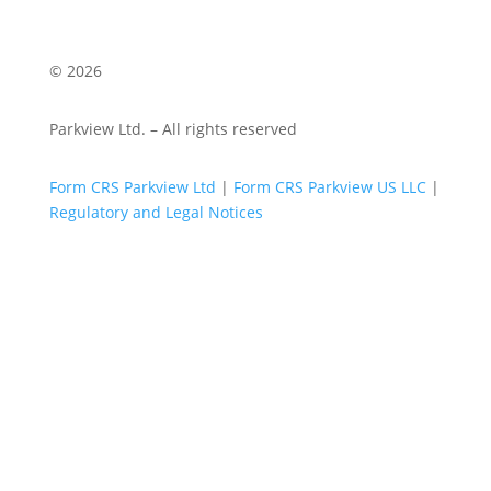
© 2026
Parkview Ltd. – All rights reserved
Form CRS Parkview Ltd
|
Form CRS Parkview US LLC
|
Regulatory and Legal Notices