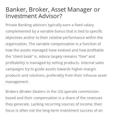
Banker, Broker, Asset Manager or
Investment Advisor?
Private Banking advisors typically earn a fixed salary
complemented by a variable bonus that is tied to specific
objectives and/or to their relative performance within the
organization. The variable compensation is a function of
how the assets managed have evolved and how profitable
the “client book” is. Advice largely remains “free” and
profitability is managed by selling products. Internal sales
campaigns try to guide assets towards higher-margin
products and solutions, preferably from their inhouse asset
management.
Brokers (Broker-Dealers in the US) operate commission-
based and their compensation is a share of the revenues
they generate. Lacking recurring sources of income, their
focus is often not the long-term investment success of an