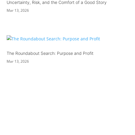
Uncertainty, Risk, and the Comfort of a Good Story
Mar 13, 2026
The Roundabout Search: Purpose and Profit
Mar 13, 2026