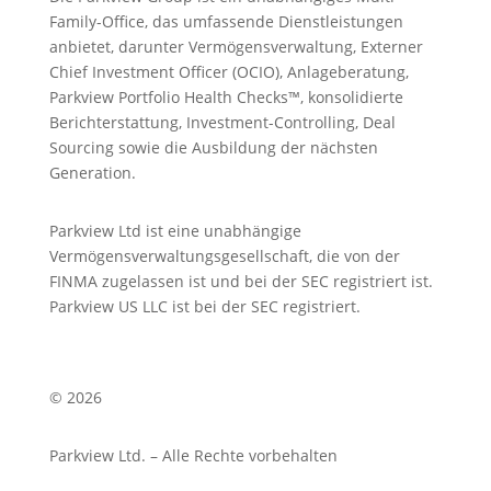
Family-Office, das umfassende Dienstleistungen
anbietet, darunter Vermögensverwaltung, Externer
Chief Investment Officer (OCIO), Anlageberatung,
Parkview Portfolio Health Checks™, konsolidierte
Berichterstattung, Investment-Controlling, Deal
Sourcing sowie die Ausbildung der nächsten
Generation.
Parkview Ltd ist eine unabhängige
Vermögensverwaltungsgesellschaft, die von der
FINMA zugelassen ist und bei der SEC registriert ist.
Parkview US LLC ist bei der SEC registriert.
© 2026
Parkview Ltd. – Alle Rechte vorbehalten