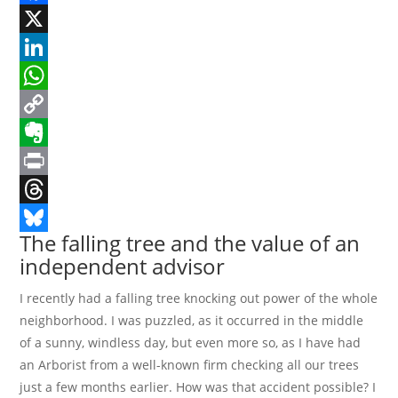
Facebook
X
LinkedIn
WhatsApp
Copy
Link
Evernote
Print
Threads
The falling tree and the value of an
Bluesky
independent advisor
I recently had a falling tree knocking out power of the whole
neighborhood. I was puzzled, as it occurred in the middle
of a sunny, windless day, but even more so, as I have had
an Arborist from a well-known firm checking all our trees
just a few months earlier. How was that accident possible? I