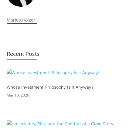
Marius Holzer
Recent Posts
Whose Investment Philosophy Is It Anyway?
Mar 13, 2026