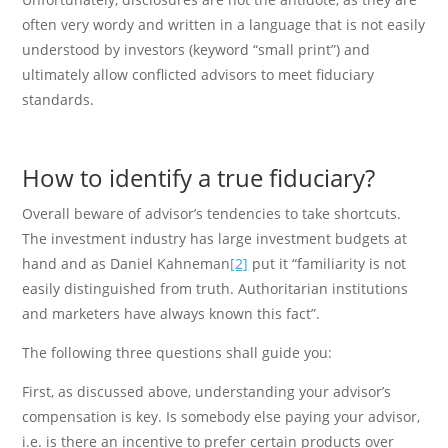
often very wordy and written in a language that is not easily
understood by investors (keyword “small print”) and
ultimately allow conflicted advisors to meet fiduciary
standards.
How to identify a true fiduciary?
Overall beware of advisor’s tendencies to take shortcuts.
The investment industry has large investment budgets at
hand and as Daniel Kahneman
[2]
put it “familiarity is not
easily distinguished from truth. Authoritarian institutions
and marketers have always known this fact”.
The following three questions shall guide you:
First, as discussed above, understanding your advisor’s
compensation is key. Is somebody else paying your advisor,
i.e. is there an incentive to prefer certain products over