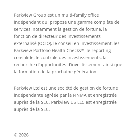
Parkview Group est un multi-family office
indépendant qui propose une gamme complète de
services, notamment la gestion de fortune, la
fonction de directeur des investissements
externalisé (OCIO), le conseil en investissement, les
Parkview Portfolio Health Checks™, le reporting
consolidé, le contrôle des investissements, la
recherche d’opportunités d’investissement ainsi que
la formation de la prochaine génération.
Parkview Ltd est une société de gestion de fortune
indépendante agréée par la FINMA et enregistrée
auprès de la SEC. Parkview US LLC est enregistrée
auprès de la SEC.
© 2026