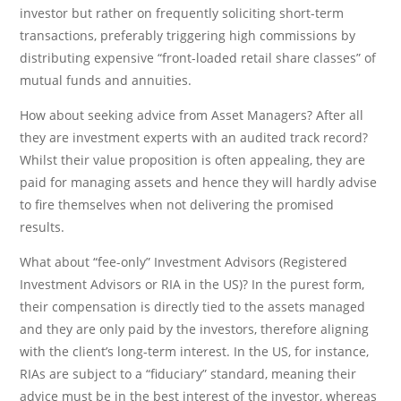
investor but rather on frequently soliciting short-term
transactions, preferably triggering high commissions by
distributing expensive “front-loaded retail share classes” of
mutual funds and annuities.
How about seeking advice from Asset Managers? After all
they are investment experts with an audited track record?
Whilst their value proposition is often appealing, they are
paid for managing assets and hence they will hardly advise
to fire themselves when not delivering the promised
results.
What about “fee-only” Investment Advisors (Registered
Investment Advisors or RIA in the US)? In the purest form,
their compensation is directly tied to the assets managed
and they are only paid by the investors, therefore aligning
with the client’s long-term interest. In the US, for instance,
RIAs are subject to a “fiduciary” standard, meaning their
advice must be in the best interest of the investor, whereas